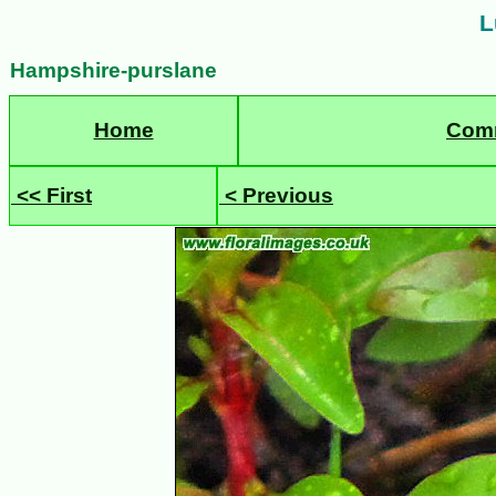
L
Hampshire-purslane
Home
Com
<< First
< Previous