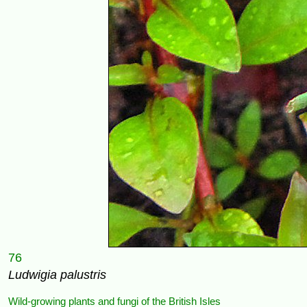
76
Ludwigia palustris
Wild-growing plants and fungi of the British Isles