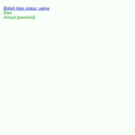
British Isles status: native
Rare
Annual (perennial)