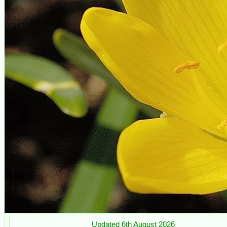
Updated 6th August 2026