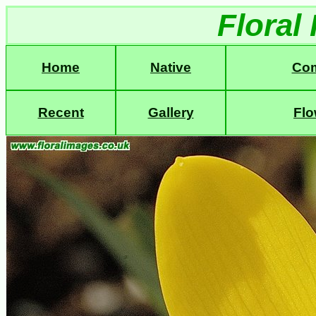
Floral
Home
Native
Co
Recent
Gallery
Flo