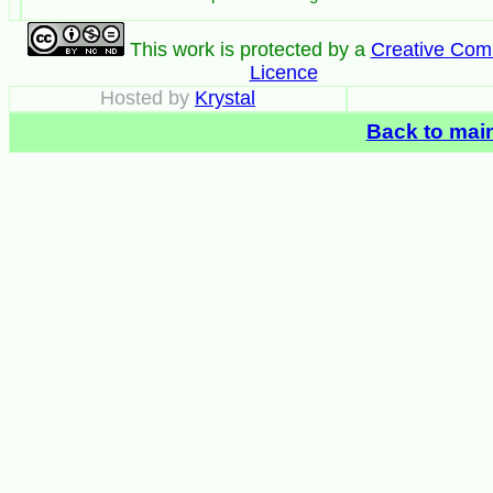
This work is protected by a
Creative Co
Licence
Hosted by
Krystal
Back to mai